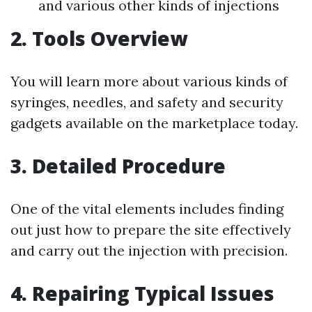
and various other kinds of injections
2. Tools Overview
You will learn more about various kinds of
syringes, needles, and safety and security
gadgets available on the marketplace today.
3. Detailed Procedure
One of the vital elements includes finding
out just how to prepare the site effectively
and carry out the injection with precision.
4. Repairing Typical Issues