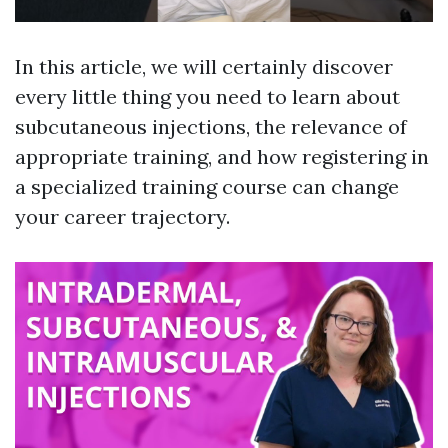
In this article, we will certainly discover
every little thing you need to learn about
subcutaneous injections, the relevance of
appropriate training, and how registering in
a specialized training course can change
your career trajectory.