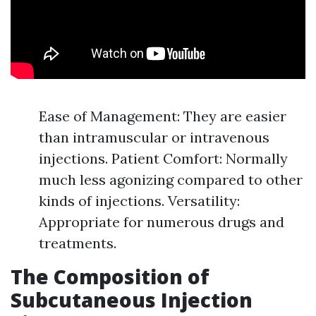
Ease of Management: They are easier
than intramuscular or intravenous
injections. Patient Comfort: Normally
much less agonizing compared to other
kinds of injections. Versatility:
Appropriate for numerous drugs and
treatments.
The Composition of
Subcutaneous Injection