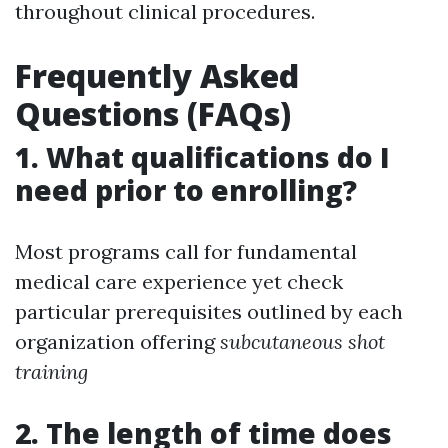
throughout clinical procedures.
Frequently Asked
Questions (FAQs)
1. What qualifications do I
need prior to enrolling?
Most programs call for fundamental
medical care experience yet check
particular prerequisites outlined by each
organization offering
subcutaneous shot
training
2. The length of time does