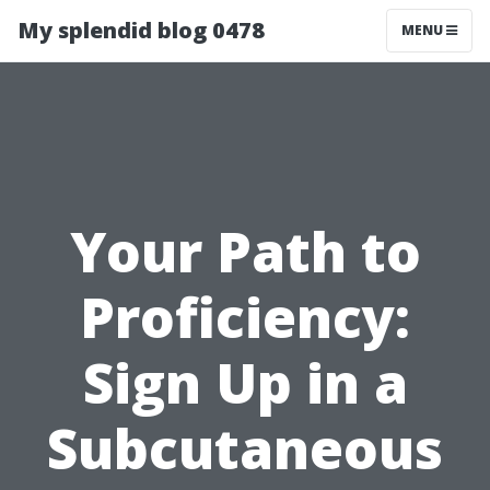
My splendid blog 0478
MENU
Your Path to
Proficiency:
Sign Up in a
Subcutaneous