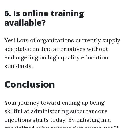
6. Is online training
available?
Yes! Lots of organizations currently supply
adaptable on-line alternatives without
endangering on high quality education
standards.
Conclusion
Your journey toward ending up being
skillful at administering subcutaneous
injections starts today! By enlisting in a