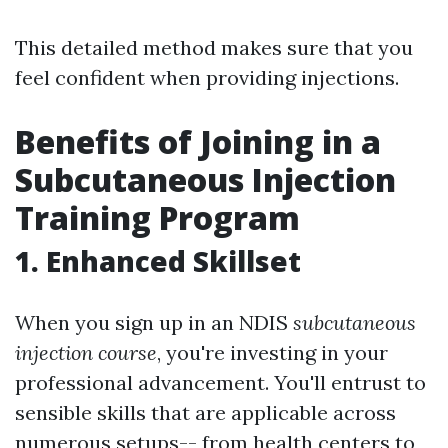
This detailed method makes sure that you
feel confident when providing injections.
Benefits of Joining in a
Subcutaneous Injection
Training Program
1. Enhanced Skillset
When you sign up in an NDIS
subcutaneous
injection course
, you're investing in your
professional advancement. You'll entrust to
sensible skills that are applicable across
numerous setups-- from health centers to