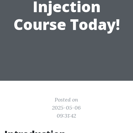
Injection
Course Today!
Posted on
2025-05-06
09:31:42