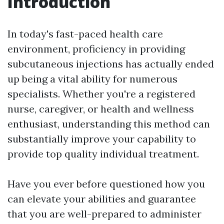
Introduction
In today's fast-paced health care
environment, proficiency in providing
subcutaneous injections has actually ended
up being a vital ability for numerous
specialists. Whether you're a registered
nurse, caregiver, or health and wellness
enthusiast, understanding this method can
substantially improve your capability to
provide top quality individual treatment.
Have you ever before questioned how you
can elevate your abilities and guarantee
that you are well-prepared to administer