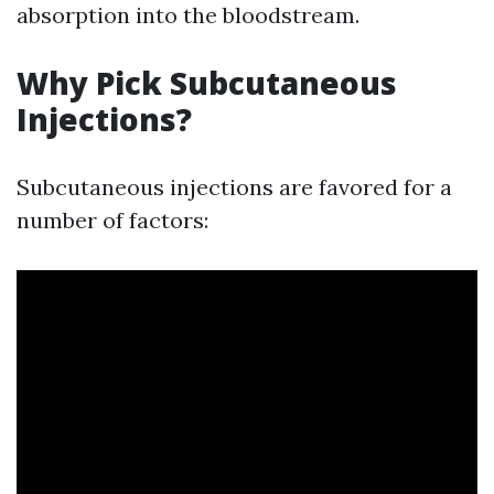
absorption into the bloodstream.
Why Pick Subcutaneous
Injections?
Subcutaneous injections are favored for a
number of factors: