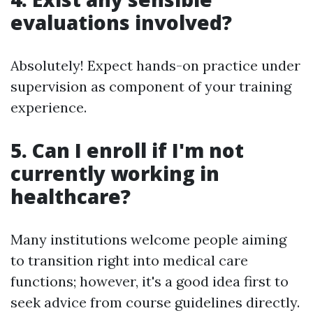
evaluations involved?
Absolutely! Expect hands-on practice under
supervision as component of your training
experience.
5. Can I enroll if I'm not
currently working in
healthcare?
Many institutions welcome people aiming
to transition right into medical care
functions; however, it's a good idea first to
seek advice from course guidelines directly.