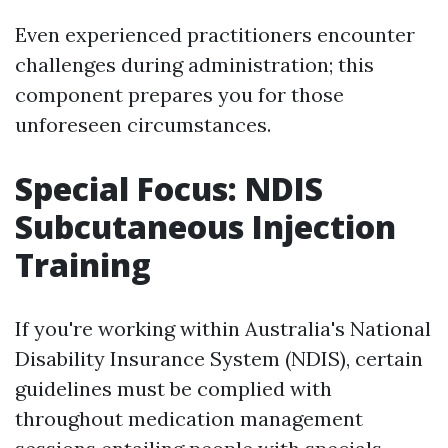
Even experienced practitioners encounter
challenges during administration; this
component prepares you for those
unforeseen circumstances.
Special Focus: NDIS
Subcutaneous Injection
Training
If you're working within Australia's National
Disability Insurance System (NDIS), certain
guidelines must be complied with
throughout medication management