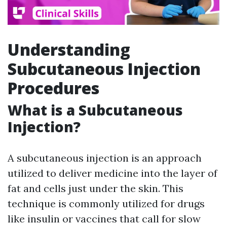
Understanding
Subcutaneous Injection
Procedures
What is a Subcutaneous
Injection?
A subcutaneous injection is an approach
utilized to deliver medicine into the layer of
fat and cells just under the skin. This
technique is commonly utilized for drugs
like insulin or vaccines that call for slow