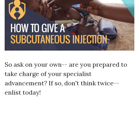
So ask on your own-- are you prepared to
take charge of your specialist
advancement? If so, don't think twice--
enlist today!