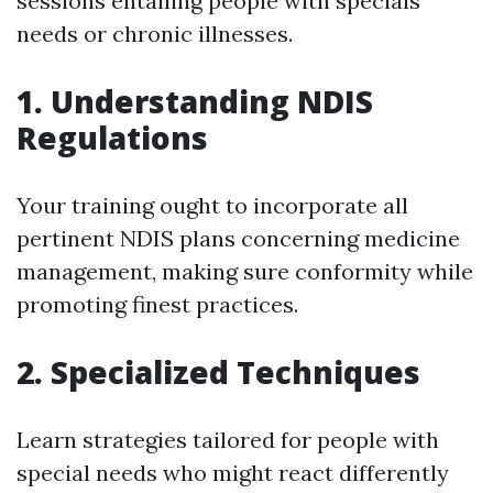
sessions entailing people with specials
needs or chronic illnesses.
1. Understanding NDIS
Regulations
Your training ought to incorporate all
pertinent NDIS plans concerning medicine
management, making sure conformity while
promoting finest practices.
2. Specialized Techniques
Learn strategies tailored for people with
special needs who might react differently