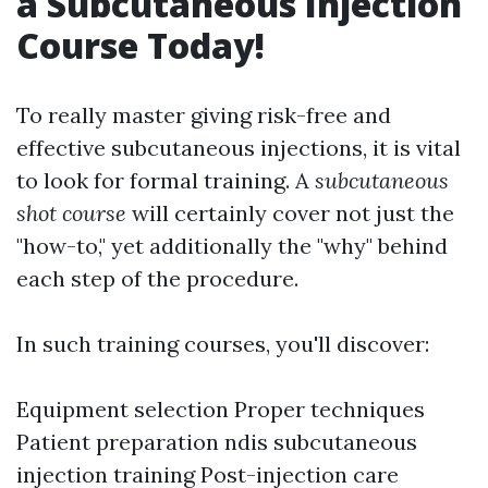
a Subcutaneous Injection
Course Today!
To really master giving risk-free and
effective subcutaneous injections, it is vital
to look for formal training. A
subcutaneous
shot course
will certainly cover not just the
"how-to," yet additionally the "why" behind
each step of the procedure.
In such training courses, you'll discover:
Equipment selection Proper techniques
Patient preparation
ndis subcutaneous
injection training
Post-injection care