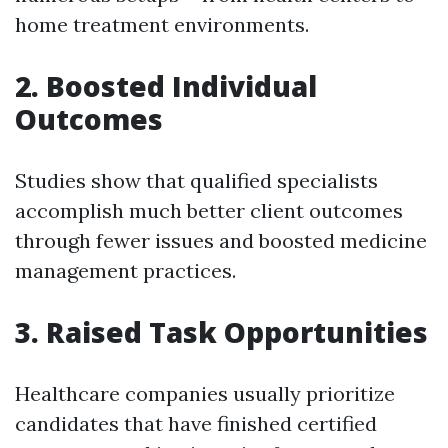
home treatment environments.
2. Boosted Individual
Outcomes
Studies show that qualified specialists
accomplish much better client outcomes
through fewer issues and boosted medicine
management practices.
3. Raised Task Opportunities
Healthcare companies usually prioritize
candidates that have finished certified