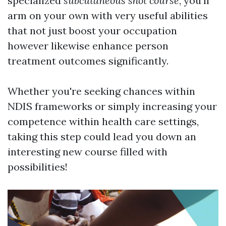
specialized
subcutaneous shot course
, you'll
arm on your own with very useful abilities
that not just boost your occupation
however likewise enhance person
treatment outcomes significantly.
Whether you're seeking chances within
NDIS frameworks or simply increasing your
competence within health care settings,
taking this step could lead you down an
interesting new course filled with
possibilities!