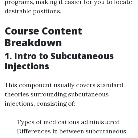
programs, making it easier for you to locate
desirable positions.
Course Content
Breakdown
1. Intro to Subcutaneous
Injections
This component usually covers standard
theories surrounding subcutaneous
injections, consisting of:
Types of medications administered
Differences in between subcutaneous