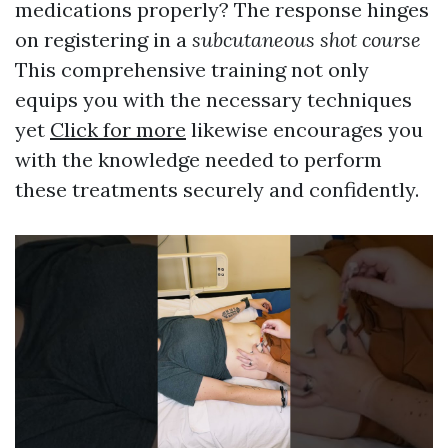
medications properly? The response hinges
on registering in a
subcutaneous shot course
This comprehensive training not only
equips you with the necessary techniques
yet
Click for more
likewise encourages you
with the knowledge needed to perform
these treatments securely and confidently.