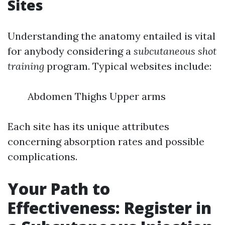
Sites
Understanding the anatomy entailed is vital
for anybody considering a
subcutaneous shot
training
program. Typical websites include:
Abdomen Thighs Upper arms
Each site has its unique attributes
concerning absorption rates and possible
complications.
Your Path to
Effectiveness: Register in