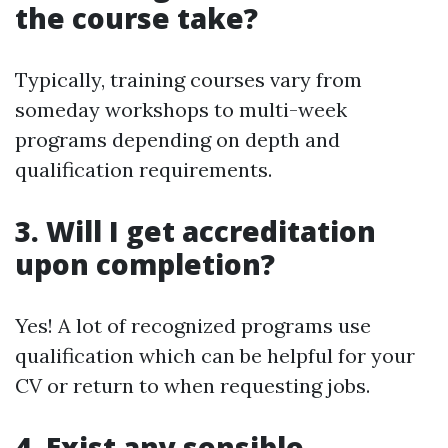
the course take?
Typically, training courses vary from
someday workshops to multi-week
programs depending on depth and
qualification requirements.
3. Will I get accreditation
upon completion?
Yes! A lot of recognized programs use
qualification which can be helpful for your
CV or return to when requesting jobs.
4. Exist any sensible